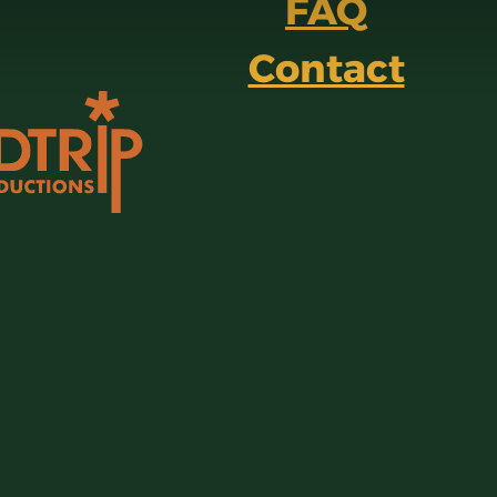
FAQ
Contact