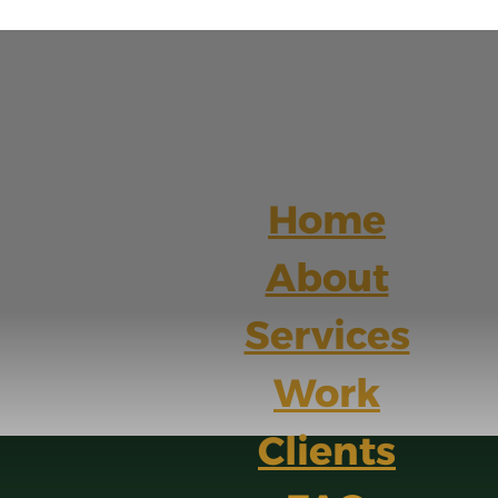
Home
About
Services
Work
Clients