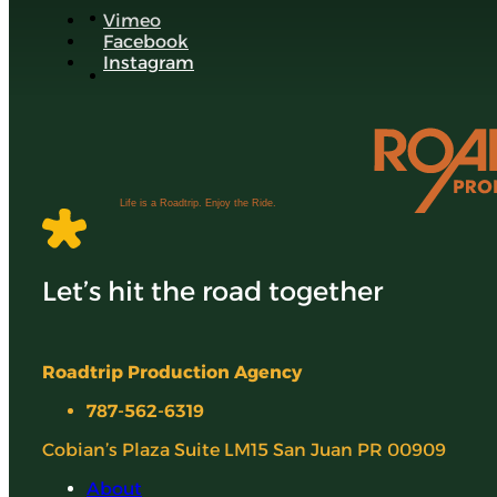
Vimeo
Facebook
Instagram
Life is a Roadtrip. Enjoy the Ride.
Let’s hit the road together
Roadtrip Production Agency
787-562-6319
Cobian’s Plaza Suite LM15 San Juan PR 00909
About