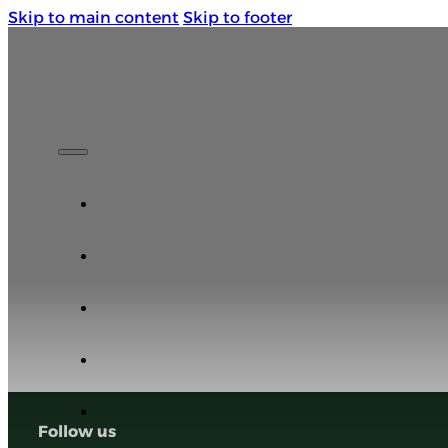
Skip to main content
Skip to footer
Life is a Roadtrip. Enjoy the Ride.
Follow us